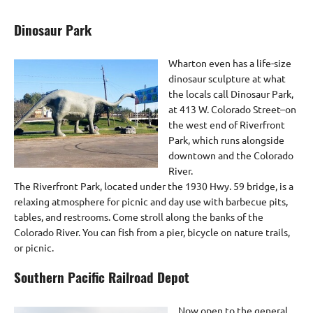
Dinosaur Park
Wharton even has a life-size
dinosaur sculpture at what
the locals call Dinosaur Park,
at 413 W. Colorado Street–on
the west end of Riverfront
Park, which runs alongside
downtown and the Colorado
River.
The Riverfront Park, located under the 1930 Hwy. 59 bridge, is a
relaxing atmosphere for picnic and day use with barbecue pits,
tables, and restrooms. Come stroll along the banks of the
Colorado River. You can fish from a pier, bicycle on nature trails,
or picnic.
Southern Pacific Railroad Depot
Now open to the general