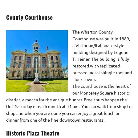
County Courthouse
The Wharton County
Courthouse was built in 1889,
a Victorian/Italianate-style
building designed by Eugene
T. Heiner. The building is fully
restored with replicated
pressed metal shingle roof and
clock tower.
The courthouse is the heart of
our Monterey Square historic
district, a mecca for the antique hunter. Free tours happen the
first Saturday of each month at 11 am. You can walk from shop to
shop and when you are done you can enjoy a great lunch or
dinner from one of the fine downtown restaurants.
Historic Plaza Theatre