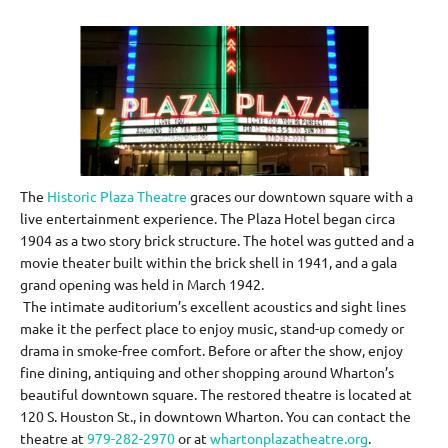
The
Historic Plaza Theatre
graces our downtown square with a
live entertainment experience. The Plaza Hotel began circa
1904 as a two story brick structure. The hotel was gutted and a
movie theater built within the brick shell in 1941, and a gala
grand opening was held in March 1942.
The intimate auditorium’s excellent acoustics and sight lines
make it the perfect place to enjoy music, stand-up comedy or
drama in smoke-free comfort. Before or after the show, enjoy
fine dining, antiquing and other shopping around Wharton’s
beautiful downtown square. The restored theatre is located at
120 S. Houston St., in downtown Wharton. You can contact the
theatre at
979-282-2970
or at
whartonplazatheatre.org
.