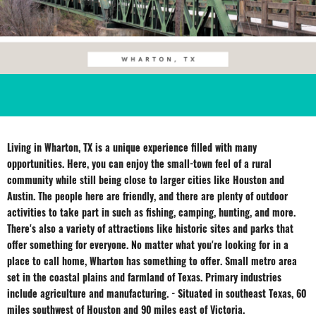
Living in Wharton, TX is a unique experience filled with many
opportunities. Here, you can enjoy the small-town feel of a rural
community while still being close to larger cities like Houston and
Austin. The people here are friendly, and there are plenty of outdoor
activities to take part in such as fishing, camping, hunting, and more.
There's also a variety of attractions like historic sites and parks that
offer something for everyone. No matter what you're looking for in a
place to call home, Wharton has something to offer. Small metro area
set in the coastal plains and farmland of Texas. Primary industries
include agriculture and manufacturing. - Situated in southeast Texas, 60
miles southwest of Houston and 90 miles east of Victoria.